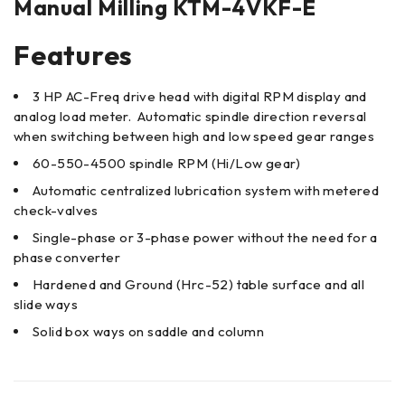
Manual Milling KTM-4VKF-E
Features
3 HP AC-Freq drive head with digital RPM display and
analog load meter. Automatic spindle direction reversal
when switching between high and low speed gear ranges
60-550-4500 spindle RPM (Hi/Low gear)
Automatic centralized lubrication system with metered
check-valves
Single-phase or 3-phase power without the need for a
phase converter
Hardened and Ground (Hrc-52) table surface and all
slide ways
Solid box ways on saddle and column