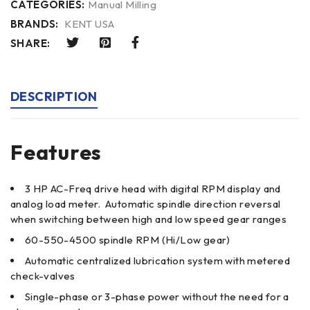
CATEGORIES:
Manual Milling
BRANDS:
KENT USA
SHARE:
DESCRIPTION
Features
3 HP AC-Freq drive head with digital RPM display and
analog load meter. Automatic spindle direction reversal
when switching between high and low speed gear ranges
60-550-4500 spindle RPM (Hi/Low gear)
Automatic centralized lubrication system with metered
check-valves
Single-phase or 3-phase power without the need for a