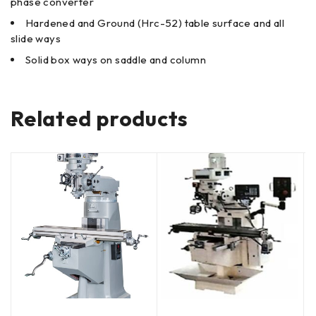
phase converter
Hardened and Ground (Hrc-52) table surface and all
slide ways
Solid box ways on saddle and column
Related products