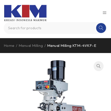
Home
/
Manual Milling
/
Manual Milling KTM-4VKF-E