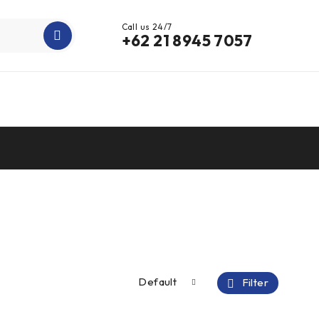
Call us 24/7
+62 21 8945 7057
Default
Filter