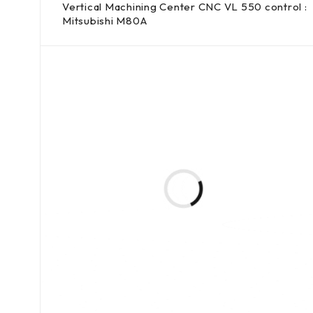
Vertical Machining Center CNC VL 550 control :
Mitsubishi M80A