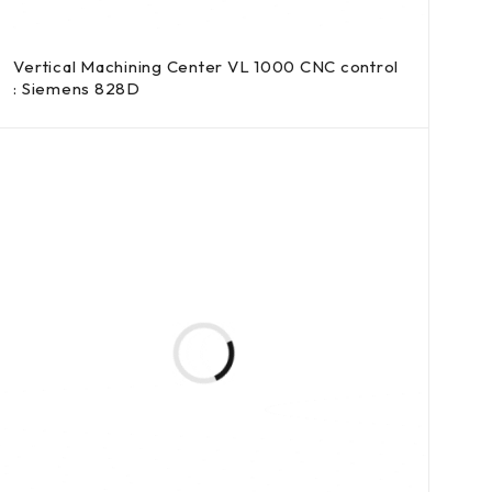
Vertical Machining Center VL 1000 CNC control
: Siemens 828D