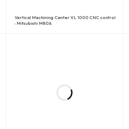
Vertical Machining Center VL 1000 CNC control
: Mitsubishi M80A