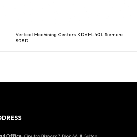
Vertical Machining Centers KDVM-40L Siemens
808D
DDRESS
ad Office
: Ciputra Bizpark 3 Blok A6 Jl. Sultan