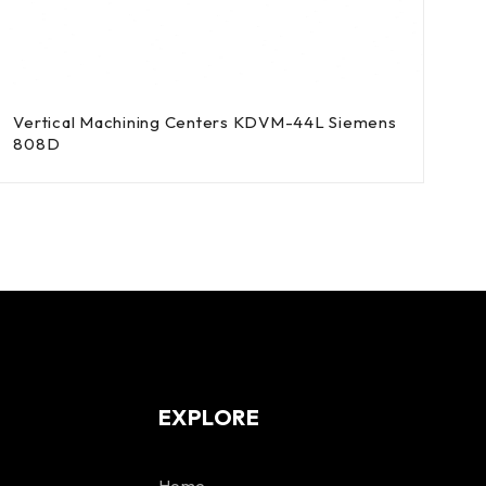
Vertical Machining Centers KDVM-44L Siemens
808D
EXPLORE
Home