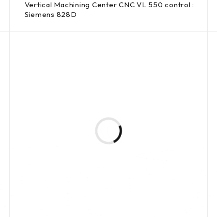
Vertical Machining Center CNC VL 550 control :
Siemens 828D