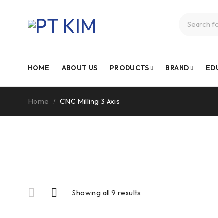
HOME
ABOUT US
PRODUCTS
BRAND
ED
Home
/
CNC Milling 3 Axis
Showing all 9 results