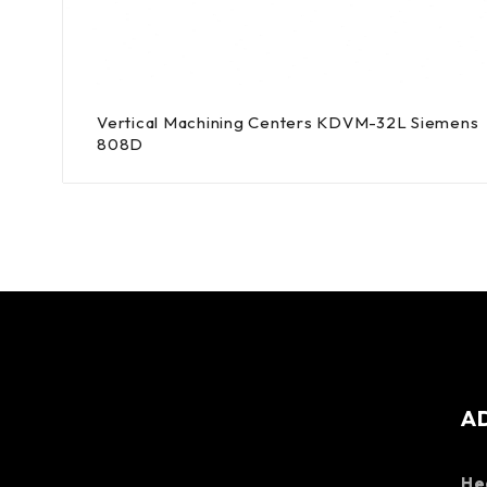
Vertical Machining Centers KDVM-32L Siemens
808D
A
He