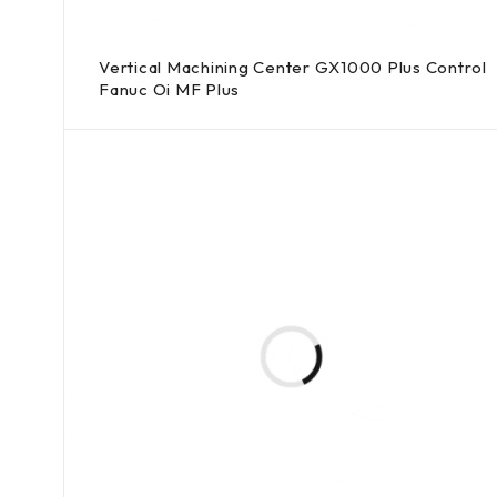
Vertical Machining Center GX1000 Plus Control
Fanuc Oi MF Plus