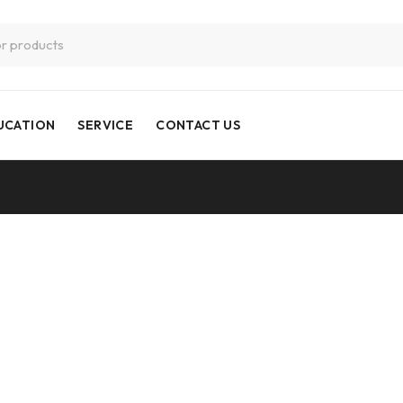
UCATION
SERVICE
CONTACT US
CNC Milling 3 Axis