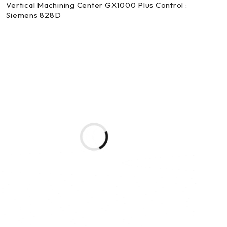
Vertical Machining Center GX1000 Plus Control :
Siemens 828D